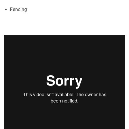
Fencing