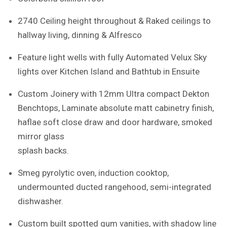
2740 Ceiling height throughout & Raked ceilings to
hallway living, dinning & Alfresco
Feature light wells with fully Automated Velux Sky
lights over Kitchen Island and Bathtub in Ensuite
Custom Joinery with 12mm Ultra compact Dekton
Benchtops, Laminate absolute matt cabinetry finish,
haflae soft close draw and door hardware, smoked
mirror glass
splash backs.
Smeg pyrolytic oven, induction cooktop,
undermounted ducted rangehood, semi-integrated
dishwasher.
Custom built spotted gum vanities, with shadow line