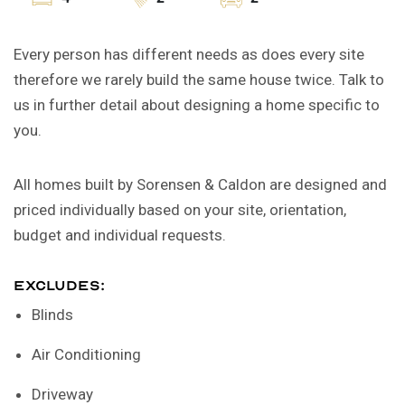
Every person has different needs as does every site
therefore we rarely build the same house twice. Talk to
us in further detail about designing a home specific to
you.
All homes built by Sorensen & Caldon are designed and
priced individually based on your site, orientation,
budget and individual requests.
EXCLUDES:
Blinds
Air Conditioning
Driveway