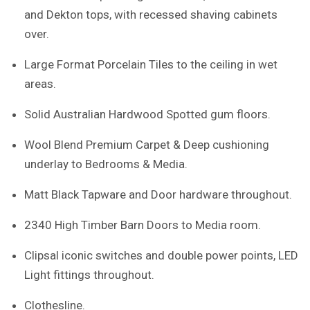
and Dekton tops, with recessed shaving cabinets
over.
Large Format Porcelain Tiles to the ceiling in wet
areas.
Solid Australian Hardwood Spotted gum floors.
Wool Blend Premium Carpet & Deep cushioning
underlay to Bedrooms & Media.
Matt Black Tapware and Door hardware throughout.
2340 High Timber Barn Doors to Media room.
Clipsal iconic switches and double power points, LED
Light fittings throughout.
Clothesline.