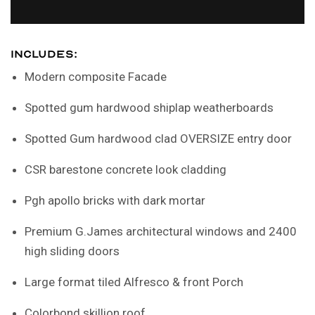
INCLUDES:
Modern composite Facade
Spotted gum hardwood shiplap weatherboards
Spotted Gum hardwood clad OVERSIZE entry door
CSR barestone concrete look cladding
Pgh apollo bricks with dark mortar
Premium G.James architectural windows and 2400
high sliding doors
Large format tiled Alfresco & front Porch
Colorbond skillion roof