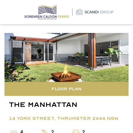
×
Floor Plan
The Manhattan
14 YORK STREET, THRUMSTER 2444 NSW
4
2
2