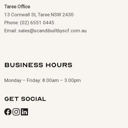
Taree Office
13 Cornwall St, Taree NSW 2430
Phone: (02) 6551 0445
Email: sales@scandibuiltbyscf.com.au
Business Hours
Monday – Friday: 8.00am – 3.00pm
Get Social