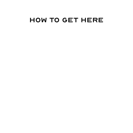
How to get here