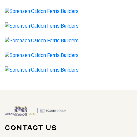
Contact Us