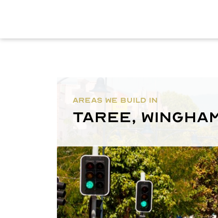
AREAS WE BUILD IN
Taree, Wingha