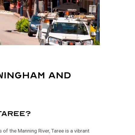
Wingham and
Taree?
 of the Manning River, Taree is a vibrant