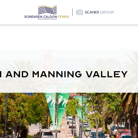
m and Manning Valley