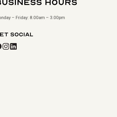
Business Hours
nday – Friday: 8.00am – 3.00pm
et Social