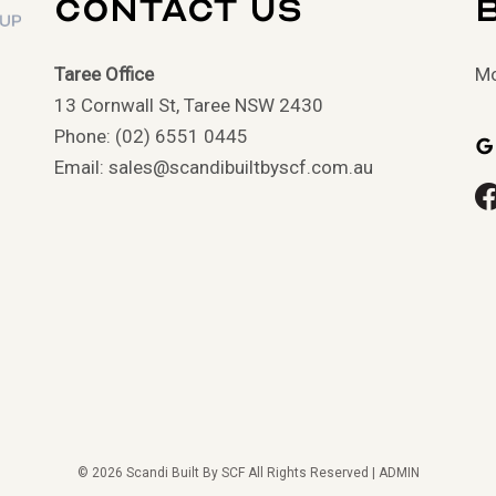
Contact Us
Taree Office
Mo
13 Cornwall St, Taree NSW 2430
Phone: (02) 6551 0445
G
Email: sales@scandibuiltbyscf.com.au
© 2026 Scandi Built By SCF All Rights Reserved |
ADMIN