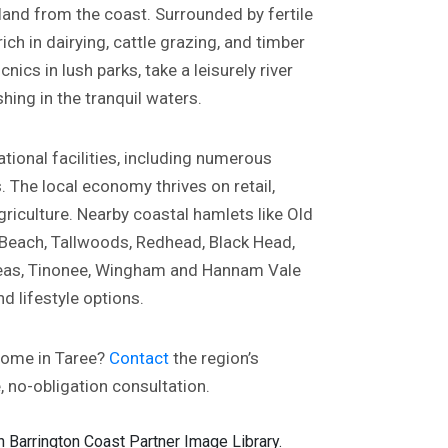
land from the coast. Surrounded by fertile
ich in dairying, cattle grazing, and timber
cnics in lush parks, take a leisurely river
shing in the tranquil waters.
tional facilities, including numerous
The local economy thrives on retail,
riculture. Nearby coastal hamlets like Old
 Beach, Tallwoods, Redhead, Black Head,
areas, Tinonee, Wingham and Hannam Vale
d lifestyle options.
home in Taree?
Contact
the region’s
e, no-obligation consultation.
 Barrington Coast Partner Image Library.