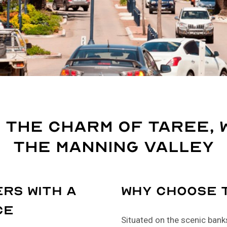
 the Charm of Taree, 
the Manning Valley
rs with a
Why Choose 
ce
Situated on the scenic banks