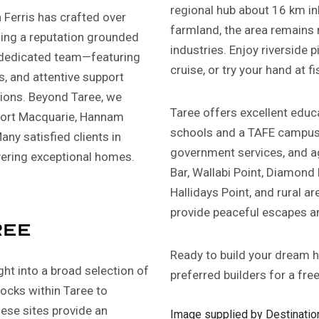
regional hub about 16 km in
Ferris has crafted over
farmland, the area remains r
ding a reputation grounded
industries. Enjoy riverside pi
ur dedicated team—featuring
cruise, or try your hand at fi
s, and attentive support
ions. Beyond Taree, we
Taree offers excellent educa
 Port Macquarie, Hannam
schools and a TAFE campus. 
any satisfied clients in
government services, and ag
vering exceptional homes.
Bar, Wallabi Point, Diamond
Hallidays Point, and rural 
provide peaceful escapes an
ree
Ready to build your dream 
ight into a broad selection of
preferred builders for a fre
locks within Taree to
hese sites provide an
Image supplied by Destination