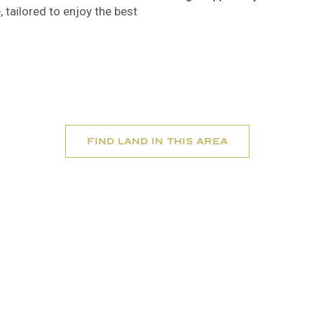
 tailored to enjoy the best
Find Land In this area