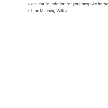
excellent foundation for your bespoke home,
of the Manning Valley.