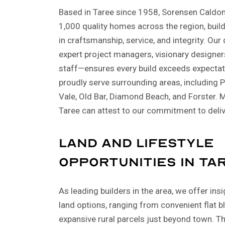
Based in Taree since 1958, Sorensen Caldon 
1,000 quality homes across the region, buil
in craftsmanship, service, and integrity. O
expert project managers, visionary designer
staff—ensures every build exceeds expectat
proudly serve surrounding areas, including
Vale, Old Bar, Diamond Beach, and Forster. M
Taree can attest to our commitment to deli
Land and Lifestyle
Opportunities in Ta
As leading builders in the area, we offer ins
land options, ranging from convenient flat b
expansive rural parcels just beyond town. T