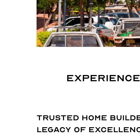
Experience
Trusted Home Builde
Legacy of Excellen