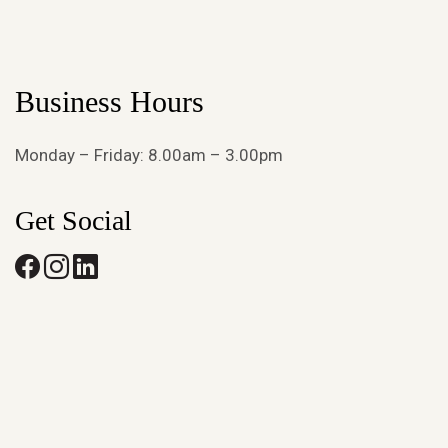
Business Hours
Monday – Friday: 8.00am – 3.00pm
Get Social