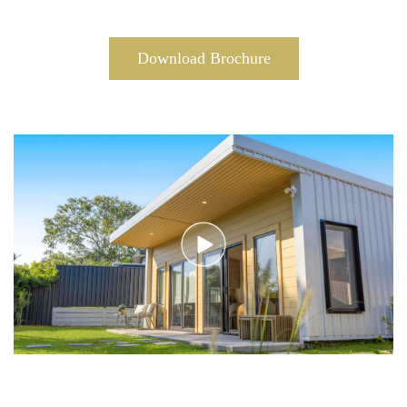
Download Brochure