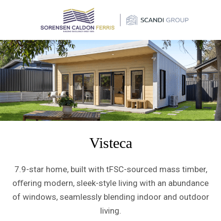
×
Visteca
7.9-star home, built with tFSC-sourced mass timber,
oﬀering modern, sleek-style living with an abundance
of windows, seamlessly blending indoor and outdoor
living.