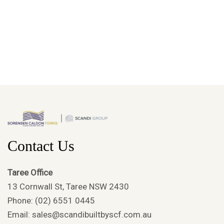
Contact Us
Taree Office
13 Cornwall St, Taree NSW 2430
Phone: (02) 6551 0445
Email: sales@scandibuiltbyscf.com.au