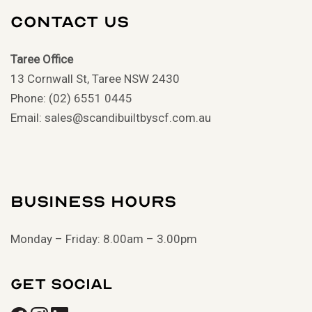
Contact Us
Taree Office
13 Cornwall St, Taree NSW 2430
Phone: (02) 6551 0445
Email: sales@scandibuiltbyscf.com.au
Business Hours
Monday – Friday: 8.00am – 3.00pm
Get Social