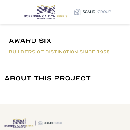
×
Award Six
BUILDERS OF DISTINCTION SINCE 1958
About This Project